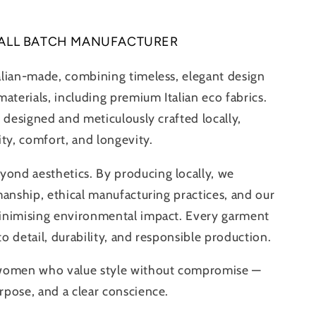
ALL BATCH MANUFACTURER
alian-made, combining timeless, elegant design
aterials, including premium Italian eco fabrics.
 designed and meticulously crafted locally,
ity, comfort, and longevity.
nd aesthetics. By producing locally, we
manship, ethical manufacturing practices, and our
inimising environmental impact. Every garment
 to detail, durability, and responsible production.
 women who value style without compromise —
pose, and a clear conscience.