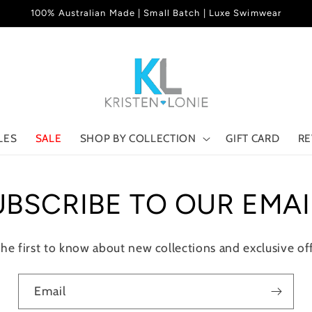
100% Australian Made | Small Batch | Luxe Swimwear
LES
SALE
SHOP BY COLLECTION
GIFT CARD
RE
UBSCRIBE TO OUR EMAI
the first to know about new collections and exclusive off
Email