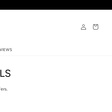
Log
Cart
in
VIEWS
LS
ers.