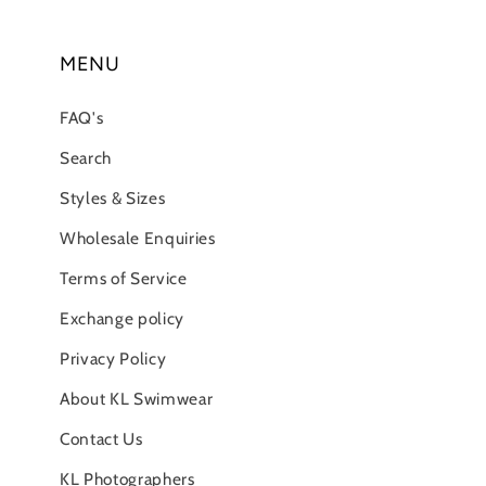
MENU
FAQ's
Search
Styles & Sizes
Wholesale Enquiries
Terms of Service
Exchange policy
Privacy Policy
About KL Swimwear
Contact Us
KL Photographers