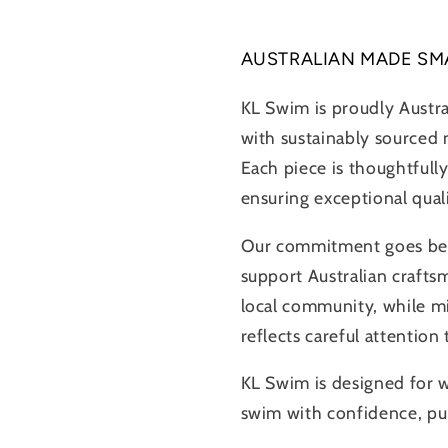
AUSTRALIAN MADE SM
KL Swim is proudly Austr
with sustainably sourced m
Each piece is thoughtfully
ensuring exceptional qual
Our commitment goes beyo
support Australian crafts
local community, while m
reflects careful attention
KL Swim is designed for
swim with confidence, pur