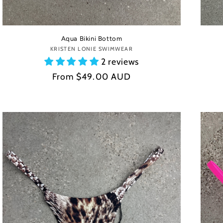
Aqua Bikini Bottom
KRISTEN LONIE SWIMWEAR
Vendor:
2 reviews
Regular
From
$49.00 AUD
price