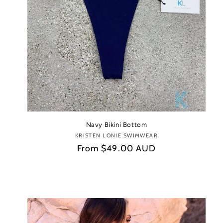
Navy Bikini Bottom
KRISTEN LONIE SWIMWEAR
Vendor:
Regular
From
$49.00 AUD
price