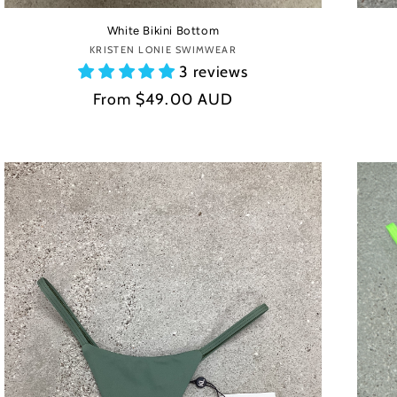
White Bikini Bottom
KRISTEN LONIE SWIMWEAR
Vendor:
3 reviews
Regular
From
$49.00 AUD
price