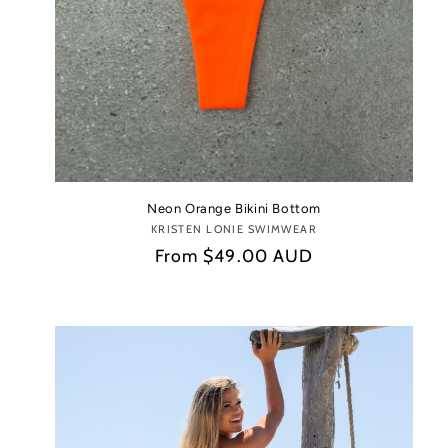
Neon Orange Bikini Bottom
KRISTEN LONIE SWIMWEAR
Vendor:
Regular
From
$49.00 AUD
price