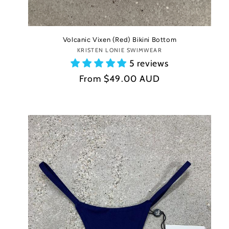
Volcanic Vixen (Red) Bikini Bottom
KRISTEN LONIE SWIMWEAR
Vendor:
5 reviews
Regular
From
$49.00 AUD
price