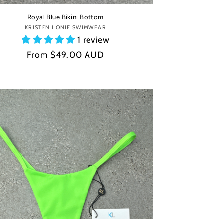
Royal Blue Bikini Bottom
KRISTEN LONIE SWIMWEAR
Vendor:
1 review
Regular
From
$49.00 AUD
price