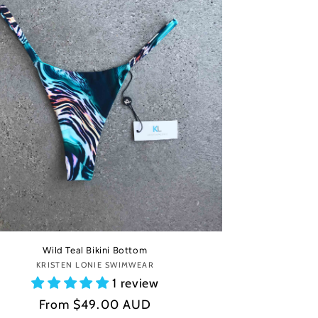
Wild Teal Bikini Bottom
KRISTEN LONIE SWIMWEAR
Vendor:
1 review
Regular
From
$49.00 AUD