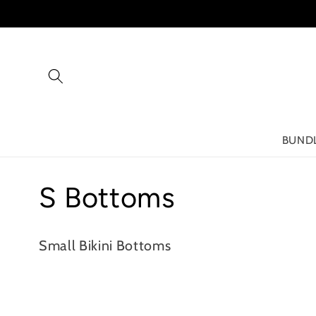
Skip to
content
BUND
C
S Bottoms
o
Small Bikini Bottoms
l
l