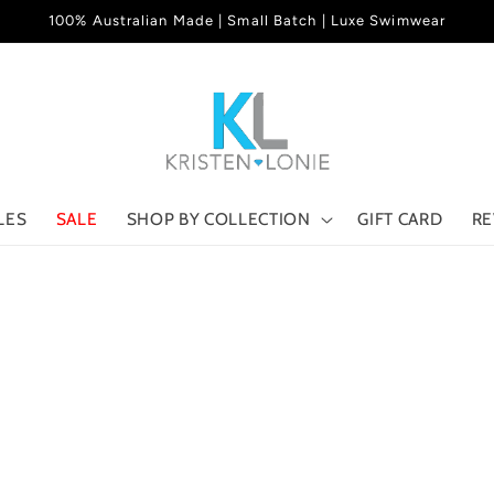
100% Australian Made | Small Batch | Luxe Swimwear
LES
SALE
SHOP BY COLLECTION
GIFT CARD
RE