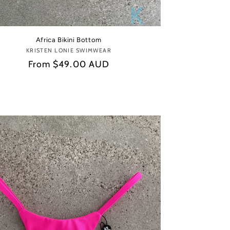
Africa Bikini Bottom
KRISTEN LONIE SWIMWEAR
Vendor:
Regular
From
$49.00 AUD
price