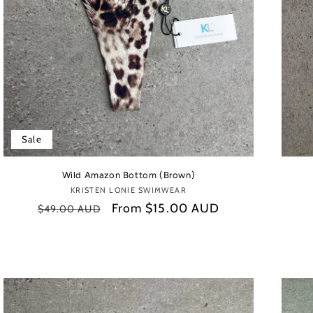
Sale
Wild Amazon Bottom (Brown)
KRISTEN LONIE SWIMWEAR
Vendor:
Regular
Sale
From
$15.00 AUD
$49.00 AUD
price
price