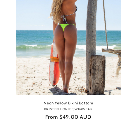
Neon Yellow Bikini Bottom
KRISTEN LONIE SWIMWEAR
Vendor:
Regular
From
$49.00 AUD
price