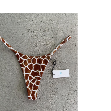
price