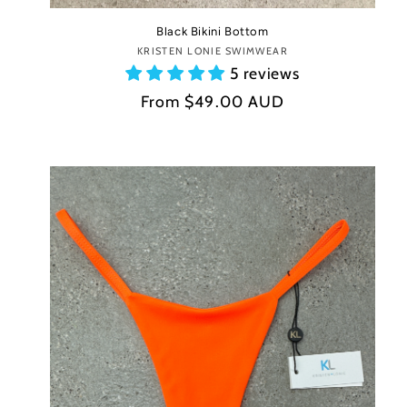
Black Bikini Bottom
KRISTEN LONIE SWIMWEAR
Vendor:
5 reviews
Regular
From
$49.00 AUD
price