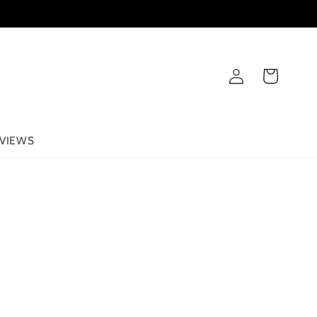
Log
Cart
in
VIEWS