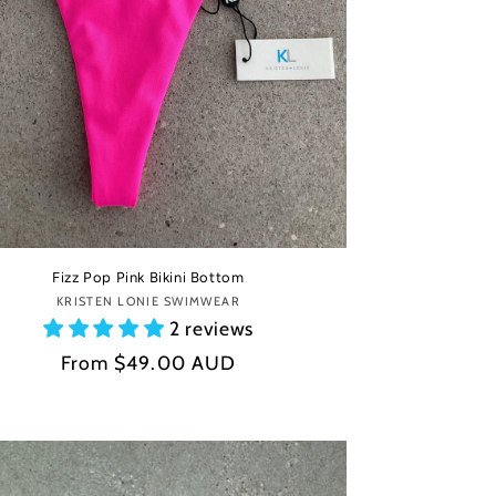
Fizz Pop Pink Bikini Bottom
KRISTEN LONIE SWIMWEAR
Vendor:
2 reviews
Regular
From
$49.00 AUD
price