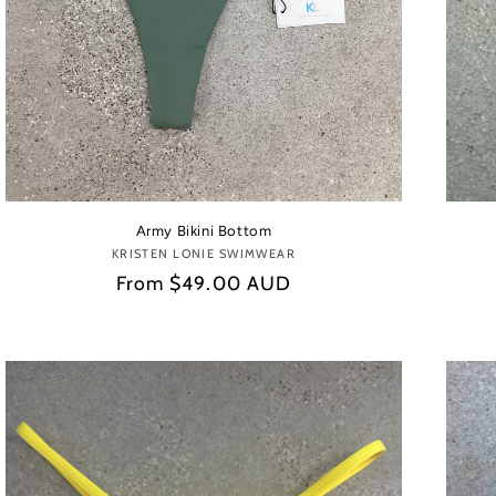
Army Bikini Bottom
KRISTEN LONIE SWIMWEAR
Vendor:
Regular
From
$49.00 AUD
price