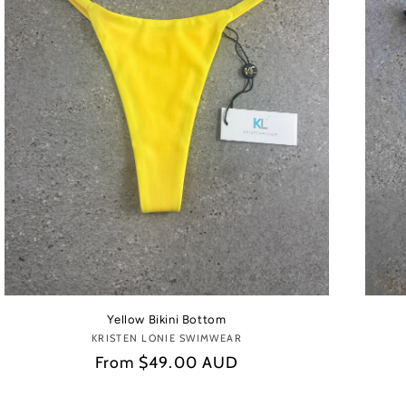
Yellow Bikini Bottom
KRISTEN LONIE SWIMWEAR
Vendor:
Regular
From
$49.00 AUD
price