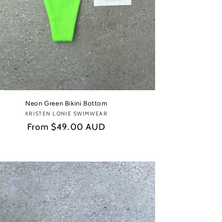
Neon Green Bikini Bottom
KRISTEN LONIE SWIMWEAR
Vendor:
Regular
From
$49.00 AUD
price