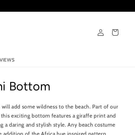
Log
Cart
in
VIEWS
ini Bottom
 will add some wildness to the beach. Part of our
this exciting bottom features a giraffe print and
ing a daring and stylish style. Any beach costume
 addition of the Africa hue inspired pattern.