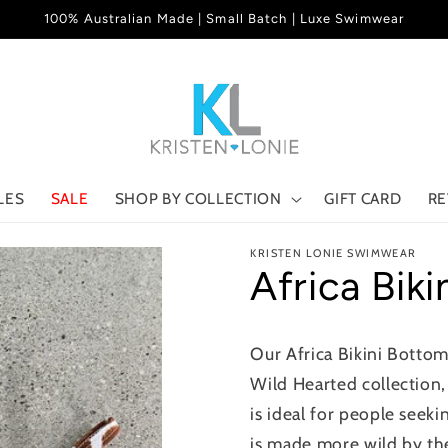
100% Australian Made | Small Batch | Luxe Swimwear
LES
SALE
SHOP BY COLLECTION
GIFT CARD
RE
KRISTEN LONIE SWIMWEAR
Africa Bik
Our Africa Bikini Bottom
Wild Hearted collection, 
is ideal for people seek
is made more wild by the