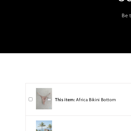
o
n
Be 
t
e
n
t
This item:
Africa Bikini Bottom