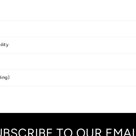
ility
ding)
UBSCRIBE TO OUR EMAI