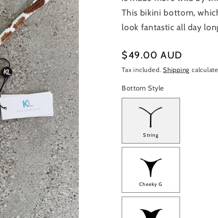
This bikini bottom, whic
look fantastic all day lon
Regular
$49.00 AUD
price
Tax included.
Shipping
calculate
Bottom Style
String
Cheeky G