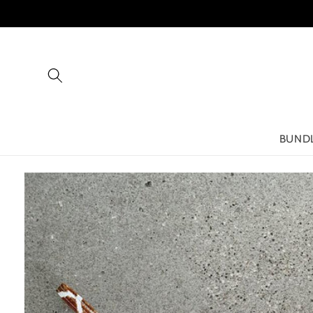
Skip to
content
BUND
Skip to
product
information