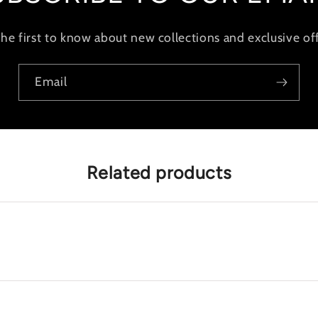
the first to know about new collections and exclusive off
Email
Related products