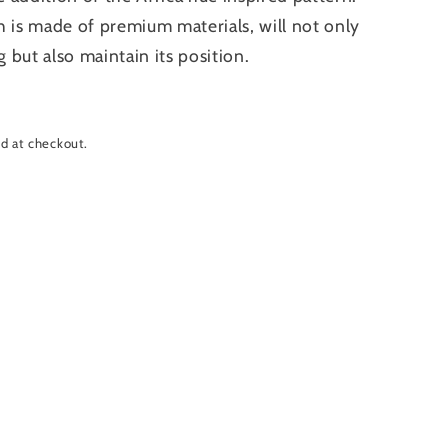
h is made of premium materials, will not only
g but also maintain its position.
d at checkout.