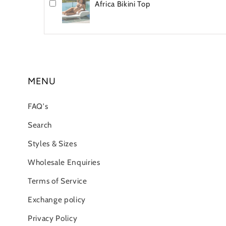
Africa Bikini Top
MENU
FAQ's
Search
Styles & Sizes
Wholesale Enquiries
Terms of Service
Exchange policy
Privacy Policy