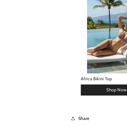
Africa Bikini Top
Share