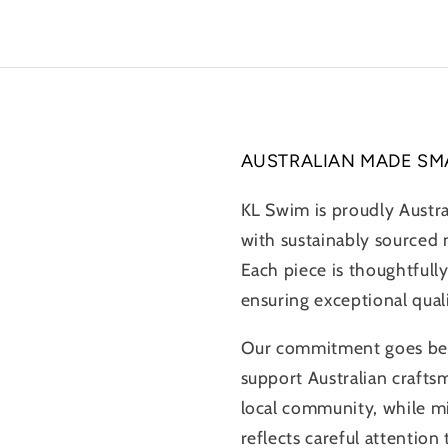
AUSTRALIAN MADE SM
KL Swim is proudly Austr
with sustainably sourced m
Each piece is thoughtfully
ensuring exceptional qual
Our commitment goes beyo
support Australian crafts
local community, while m
reflects careful attention