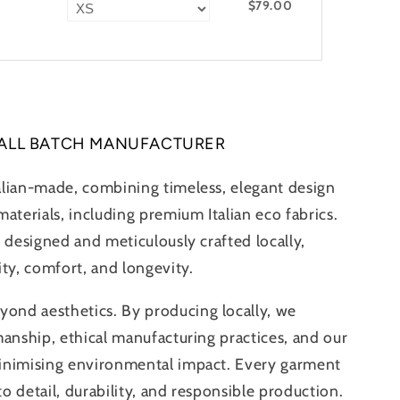
$79.00
ALL BATCH MANUFACTURER
alian-made, combining timeless, elegant design
aterials, including premium Italian eco fabrics.
 designed and meticulously crafted locally,
ity, comfort, and longevity.
nd aesthetics. By producing locally, we
manship, ethical manufacturing practices, and our
inimising environmental impact. Every garment
 to detail, durability, and responsible production.