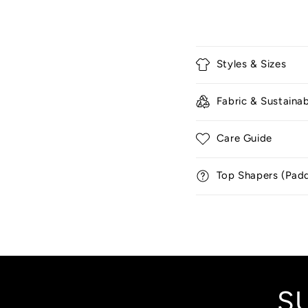
C
Styles & Sizes
o
l
Fabric & Sustainab
l
a
Care Guide
p
Top Shapers (Pad
s
i
b
l
e
c
S