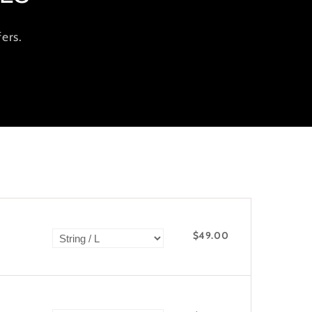
ers.
$49.00