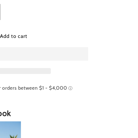
crease
antity
rica
Add to cart
ini
ttom
ook