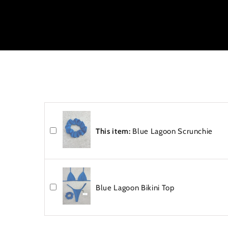
e
n
t
This item:
Blue Lagoon Scrunchie
Blue Lagoon Bikini Top