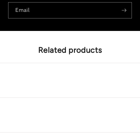
Email
Related products