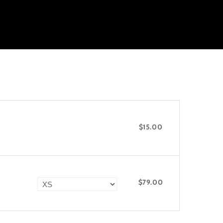
$15.00
$79.00