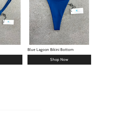
Blue Lagoon Bikini Bottom