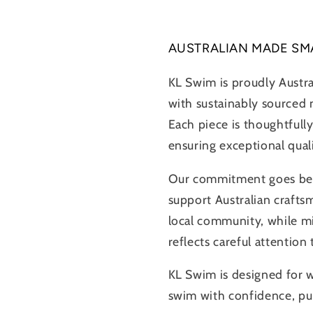
AUSTRALIAN MADE SM
KL Swim is proudly Austr
with sustainably sourced m
Each piece is thoughtfully
ensuring exceptional qual
Our commitment goes beyo
support Australian crafts
local community, while m
reflects careful attention
KL Swim is designed for
swim with confidence, pur