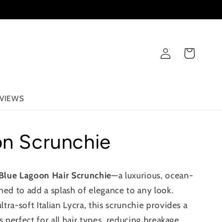
Log
Cart
in
VIEWS
on Scrunchie
Blue Lagoon Hair Scrunchie
—a luxurious, ocean-
ned to add a splash of elegance to any look.
ra-soft Italian Lycra, this scrunchie provides a
s perfect for all hair types, reducing breakage