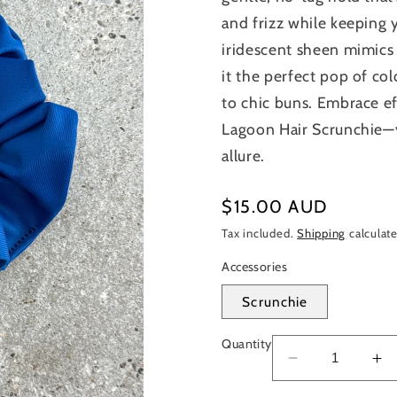
and frizz while keeping y
iridescent sheen mimics 
it the perfect pop of col
to chic buns. Embrace ef
Lagoon Hair Scrunchie—y
allure.
Regular
$15.00 AUD
price
Tax included.
Shipping
calculate
Accessories
Scrunchie
Quantity
Decrease
In
quantity
qu