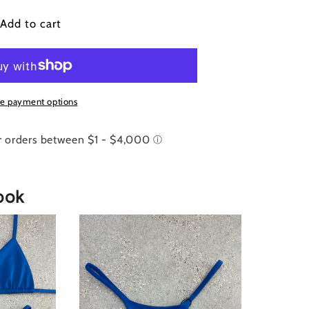
ue
Add to cart
goon
runchie
e payment options
ook