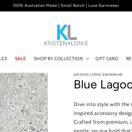
100% Australian Made | Small Batch | Luxe Swimwear
LES
SALE
SHOP BY COLLECTION
GIFT CARD
RE
KRISTEN LONIE SWIMWEAR
Blue Lago
Dive into style with the
inspired accessory desig
Crafted from premium, ult
gentle, no-tug hold that’