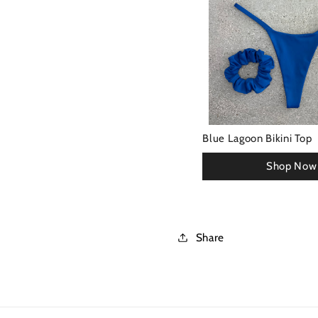
Blue Lagoon Bikini Top
Share