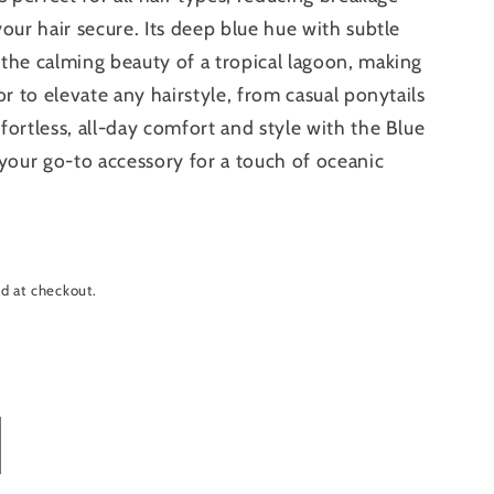
our hair secure. Its deep blue hue with subtle
the calming beauty of a tropical lagoon, making
or to elevate any hairstyle, from casual ponytails
fortless, all-day comfort and style with the Blue
our go-to accessory for a touch of oceanic
d at checkout.
crease
antity