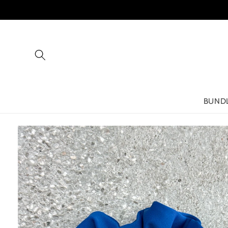
Skip to
content
BUND
Skip to
product
information