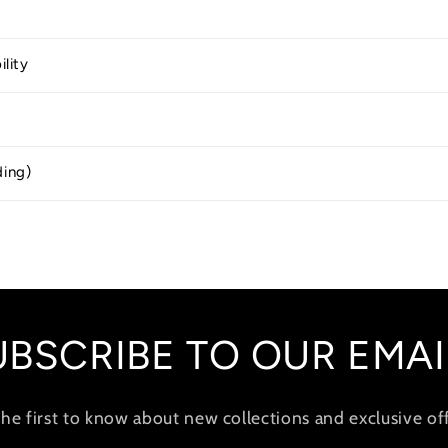
ility
ding)
UBSCRIBE TO OUR EMAI
the first to know about new collections and exclusive off