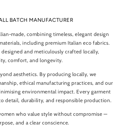
ALL BATCH MANUFACTURER
alian-made, combining timeless, elegant design
aterials, including premium Italian eco fabrics.
 designed and meticulously crafted locally,
ity, comfort, and longevity.
nd aesthetics. By producing locally, we
manship, ethical manufacturing practices, and our
inimising environmental impact. Every garment
 to detail, durability, and responsible production.
 women who value style without compromise —
pose, and a clear conscience.