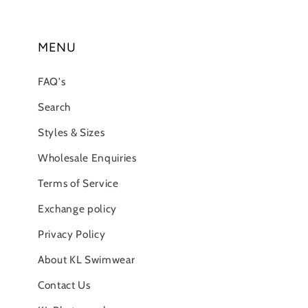
MENU
FAQ's
Search
Styles & Sizes
Wholesale Enquiries
Terms of Service
Exchange policy
Privacy Policy
About KL Swimwear
Contact Us