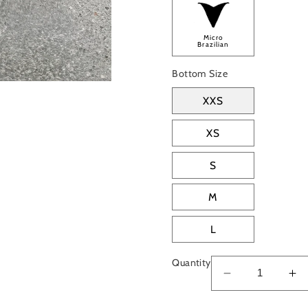
Micro
Brazilian
Bottom Size
XXS
XS
S
M
L
Quantity
Decrease
In
quantity
qu