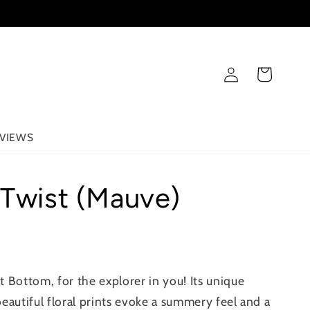
Log
Cart
in
VIEWS
 Twist (Mauve)
 Bottom, for the explorer in you! Its unique
eautiful floral prints evoke a summery feel and a