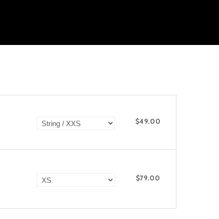
$49.00
$79.00