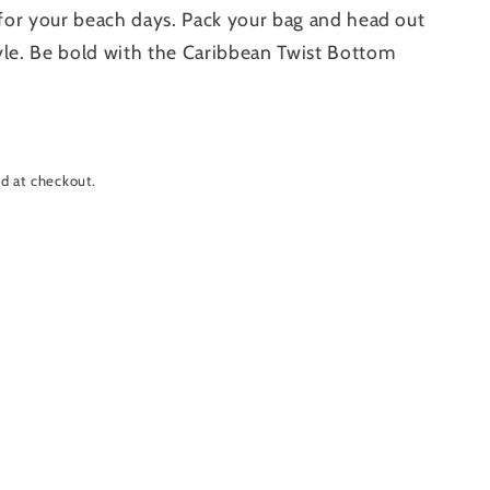
t for your beach days. Pack your bag and head out
yle. Be bold with the Caribbean Twist Bottom
d at checkout.