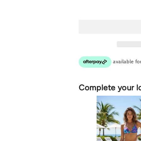
for
for
Caribbean
Ca
Twist
Tw
(Mauve)
(M
Bottom
Bo
Complete your l