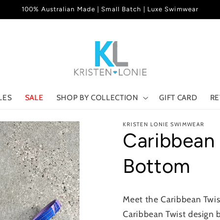
100% Australian Made | Small Batch | Luxe Swimwear
LES
SALE
SHOP BY COLLECTION
GIFT CARD
RE
KRISTEN LONIE SWIMWEAR
Caribbean
Bottom
Meet the Caribbean Twist
Caribbean Twist design b