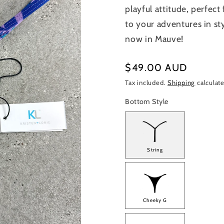
playful attitude, perfec
to your adventures in st
now in Mauve!
Regular
$49.00 AUD
price
Tax included.
Shipping
calculate
Bottom Style
String
Cheeky G