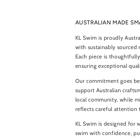
AUSTRALIAN MADE SM
KL Swim is proudly Austr
with sustainably sourced m
Each piece is thoughtfully
ensuring exceptional qual
Our commitment goes beyo
support Australian crafts
local community, while m
reflects careful attention
KL Swim is designed for
swim with confidence, pur