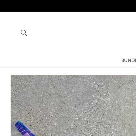
Skip to
content
BUND
Skip to
product
information