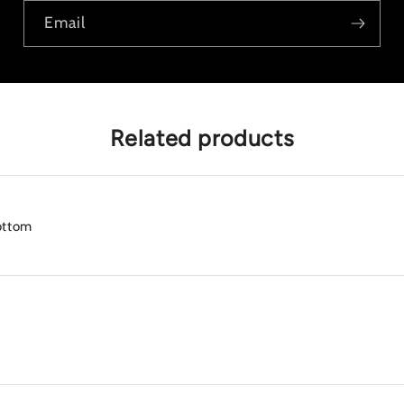
Email
Related products
ottom