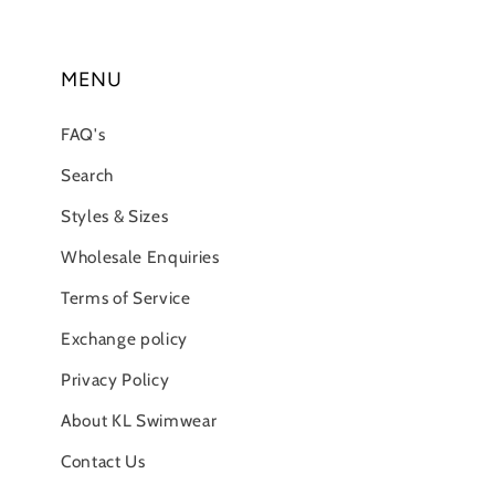
MENU
FAQ's
Search
Styles & Sizes
Wholesale Enquiries
Terms of Service
Exchange policy
Privacy Policy
About KL Swimwear
Contact Us