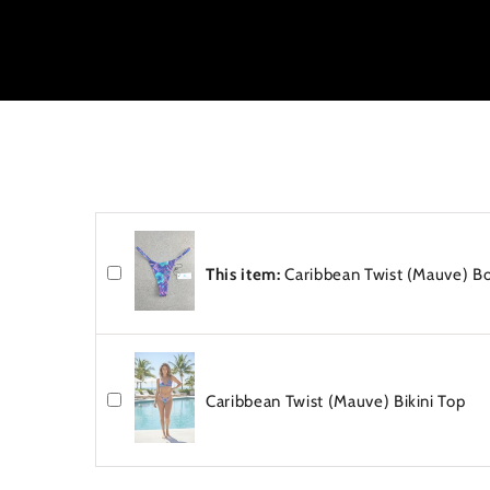
e
n
t
This item:
Caribbean Twist (Mauve) B
Caribbean Twist (Mauve) Bikini Top