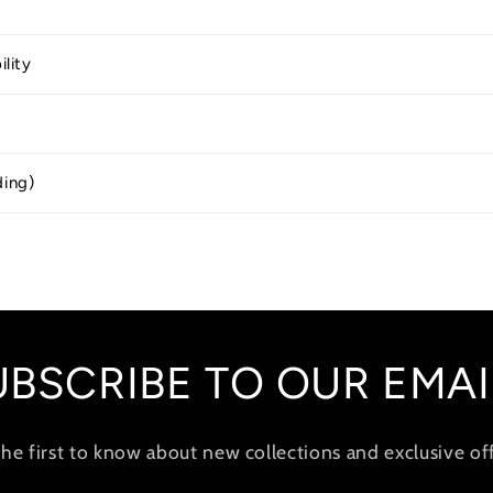
ility
ding)
UBSCRIBE TO OUR EMAI
the first to know about new collections and exclusive off