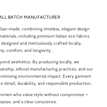
ALL BATCH MANUFACTURER
alian-made, combining timeless, elegant design
aterials, including premium Italian eco fabrics.
 designed and meticulously crafted locally,
ity, comfort, and longevity.
nd aesthetics. By producing locally, we
manship, ethical manufacturing practices, and our
inimising environmental impact. Every garment
 to detail, durability, and responsible production.
 women who value style without compromise —
pose, and a clear conscience.