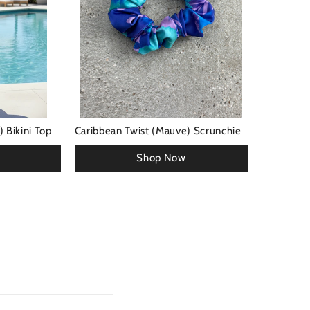
 Bikini Top
Caribbean Twist (Mauve) Scrunchie