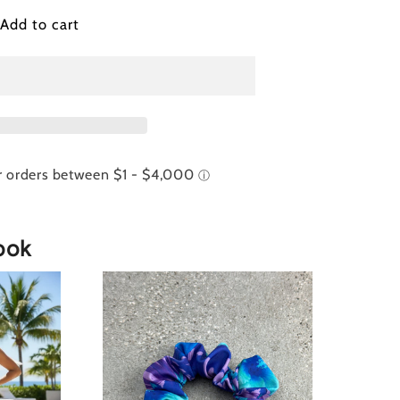
ribbean
Add to cart
ist
auve)
ttom
ook