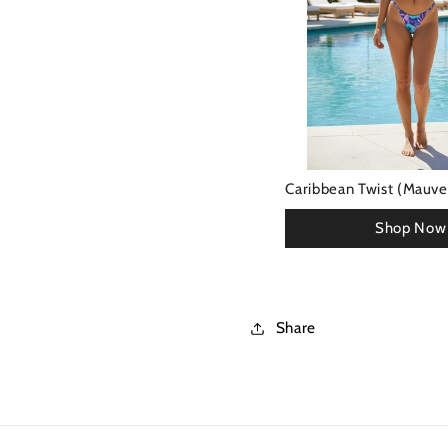
Caribbean Twist (Mauve)
Share