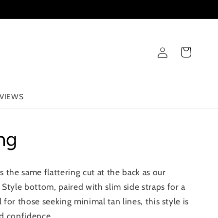
Log
Cart
in
VIEWS
ng
 the same flattering cut at the back as our
Style bottom, paired with slim side straps for a
l for those seeking minimal tan lines, this style is
d confidence.