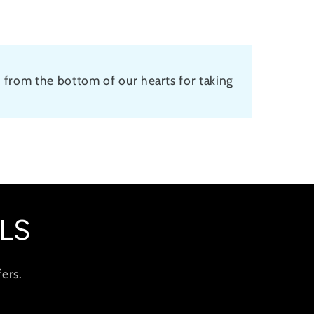
 from the bottom of our hearts for taking
LS
ers.