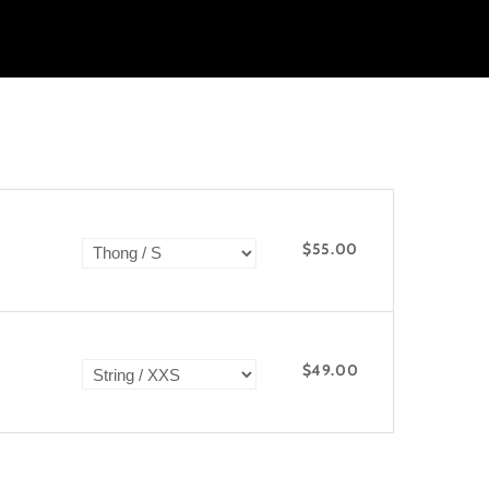
$55.00
$49.00