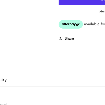
Mor
Share
ility