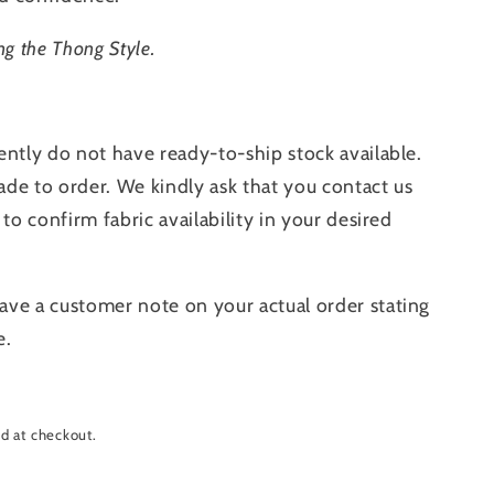
ng the Thong Style.
ently do not have ready-to-ship stock available.
de to order. We kindly ask that you contact us
 to confirm fabric availability in your desired
ave a customer note on your actual order stating
e.
d at checkout.