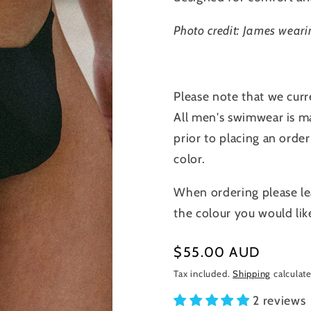
Photo credit: James weari
Please note that we curr
All men's swimwear is ma
prior to placing an order
color.
When ordering please le
the colour you would lik
Regular
$55.00 AUD
price
Tax included.
Shipping
calculate
2 reviews