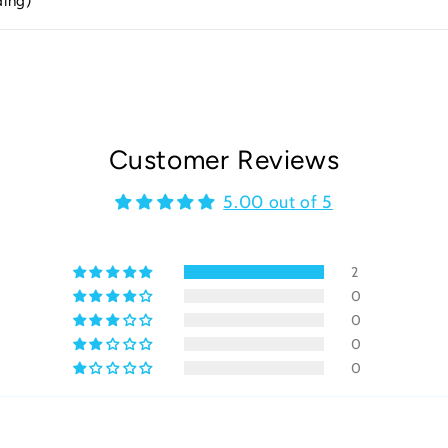
ding)
Customer Reviews
5.00 out of 5
2
0
0
0
0