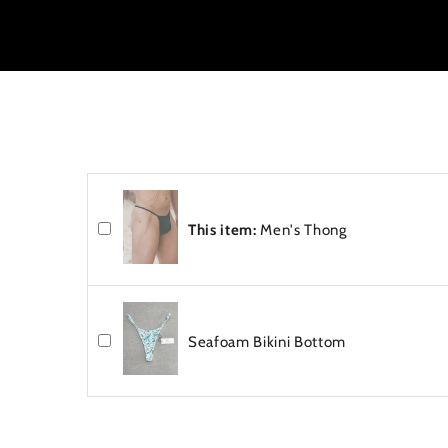
This item:
Men's Thong
Seafoam Bikini Bottom