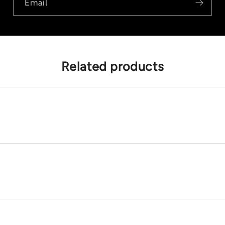
Email
Related products