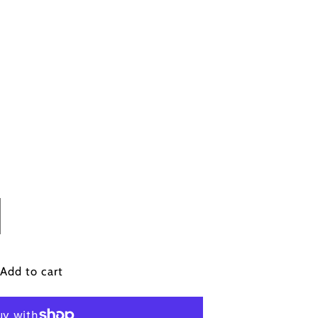
crease
antity
n&#39;s
Add to cart
ong