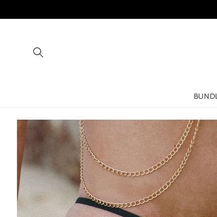
Skip to
content
BUND
Skip to
product
information