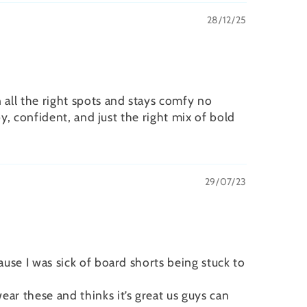
28/12/25
 all the right spots and stays comfy no
py, confident, and just the right mix of bold
29/07/23
ause I was sick of board shorts being stuck to
ar these and thinks it’s great us guys can