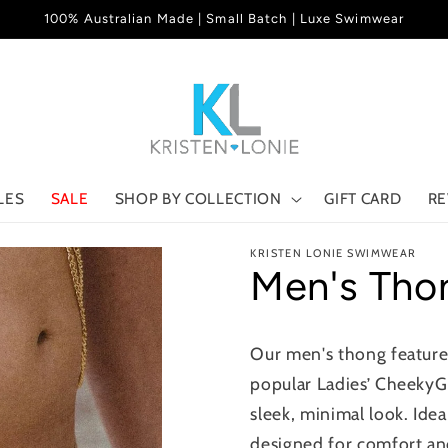
100% Australian Made | Small Batch | Luxe Swimwear
LES
SALE
SHOP BY COLLECTION
GIFT CARD
RE
KRISTEN LONIE SWIMWEAR
Men's Tho
Our men's thong features
popular Ladies’ CheekyG 
sleek, minimal look. Idea
designed for comfort an