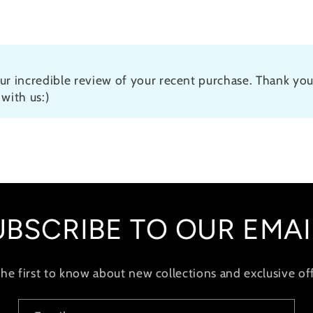
ur incredible review of your recent purchase. Thank you
with us:)
UBSCRIBE TO OUR EMAI
the first to know about new collections and exclusive off