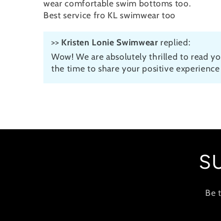
wear comfortable swim bottoms too.
Best service fro KL swimwear too
>>
Kristen Lonie Swimwear
replied:
Wow! We are absolutely thrilled to read yo
the time to share your positive experience 
S
Be 