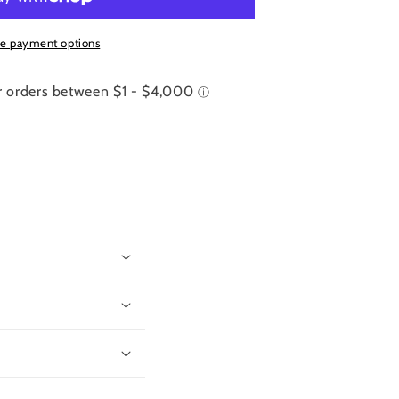
e payment options