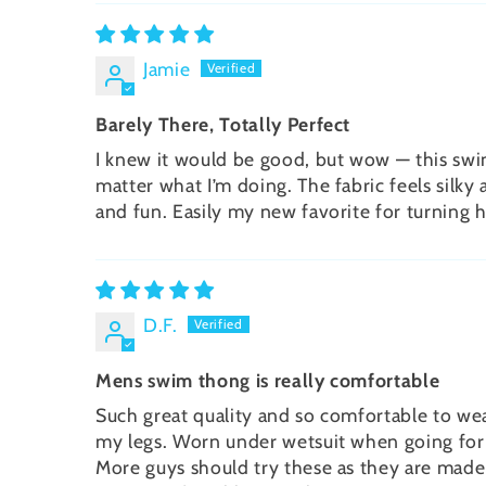
Jamie
Barely There, Totally Perfect
I knew it would be good, but wow — this swim 
matter what I’m doing. The fabric feels silky 
and fun. Easily my new favorite for turning 
D.F.
Mens swim thong is really comfortable
Such great quality and so comfortable to wear
my legs. Worn under wetsuit when going for a 
More guys should try these as they are made s