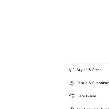
C
Styles & Sizes
o
l
Fabric & Sustainab
l
a
Care Guide
p