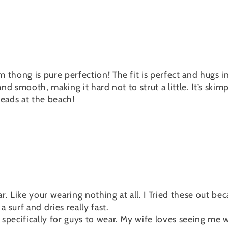
thong is pure perfection! The fit is perfect and hugs in
and smooth, making it hard not to strut a little. It’s skim
heads at the beach!
. Like your wearing nothing at all. I Tried these out bec
surf and dries really fast.
pecifically for guys to wear. My wife loves seeing me we