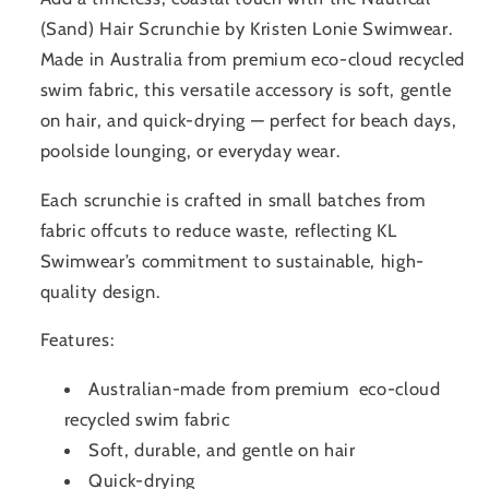
(Sand) Hair Scrunchie by Kristen Lonie Swimwear.
Made in Australia from premium eco-cloud recycled
swim fabric, this versatile accessory is soft, gentle
on hair, and quick-drying — perfect for beach days,
poolside lounging, or everyday wear.
Each scrunchie is crafted in small batches from
fabric offcuts to reduce waste, reflecting KL
Swimwear’s commitment to sustainable, high-
quality design.
Features:
Australian-made from premium eco-cloud
recycled swim fabric
Soft, durable, and gentle on hair
Quick-drying