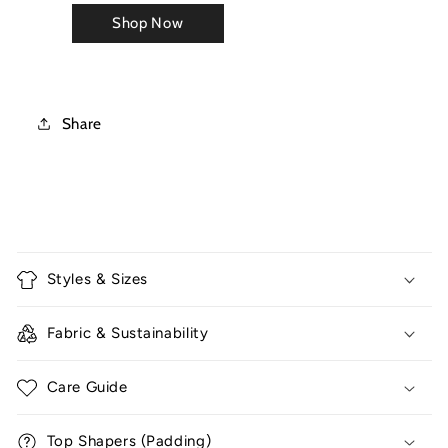
Share
C
o
Styles & Sizes
l
l
Fabric & Sustainability
a
p
Care Guide
s
i
Top Shapers (Padding)
b