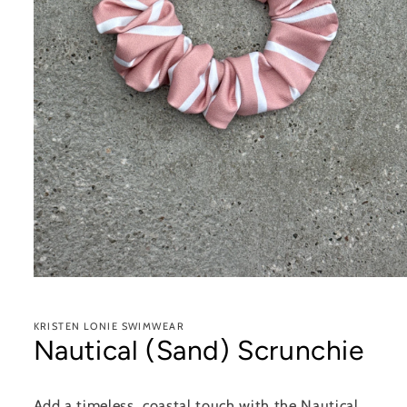
Open
media
1
in
KRISTEN LONIE SWIMWEAR
modal
Nautical (Sand) Scrunchie
Add a timeless, coastal touch with the Nautical