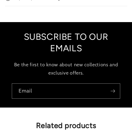
l
e
c
o
SUBSCRIBE TO OUR
n
t
EMAILS
e
n
Be the first to know about new collections and
t
exclusive offers.
Email
Related products