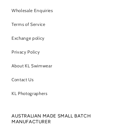
Wholesale Enquiries
Terms of Service
Exchange policy
Privacy Policy
About KL Swimwear
Contact Us
KL Photographers
AUSTRALIAN MADE SMALL BATCH
MANUFACTURER