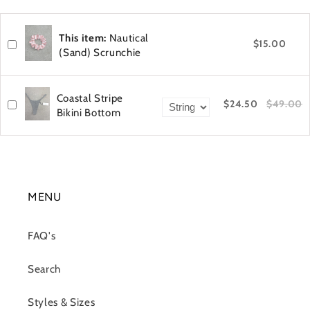
This item:
Nautical
$15.00
(Sand) Scrunchie
Coastal Stripe
$24.50
$49.00
Bikini Bottom
MENU
FAQ's
Search
Styles & Sizes