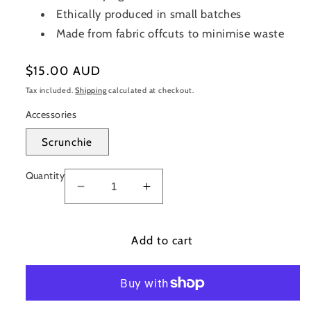
Ethically produced in small batches
Made from fabric offcuts to minimise waste
Regular
$15.00 AUD
price
Tax included.
Shipping
calculated at checkout.
Accessories
Scrunchie
Quantity
Decrease
Increase
quantity
quantity
for
for
Nautical
Add to cart
Nautical
(Sand)
(Sand)
Scrunchie
Scrunchie