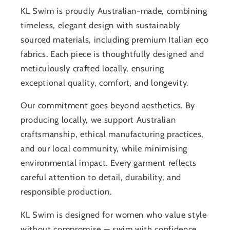
KL Swim is proudly Australian-made, combining
timeless, elegant design with sustainably
sourced materials, including premium Italian eco
fabrics. Each piece is thoughtfully designed and
meticulously crafted locally, ensuring
exceptional quality, comfort, and longevity.
Our commitment goes beyond aesthetics. By
producing locally, we support Australian
craftsmanship, ethical manufacturing practices,
and our local community, while minimising
environmental impact. Every garment reflects
careful attention to detail, durability, and
responsible production.
KL Swim is designed for women who value style
without compromise — swim with confidence,