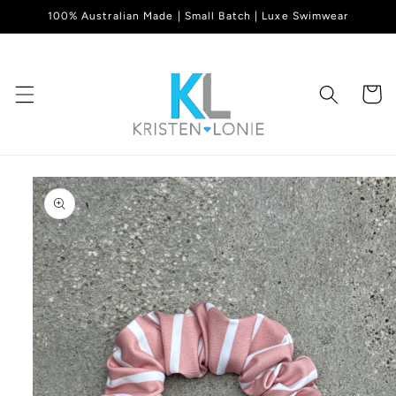
Skip to
100% Australian Made | Small Batch | Luxe Swimwear
content
Cart
Skip to
product
information