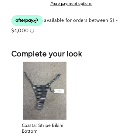
More payment options
Complete your look
Coastal Stripe Bikini
Bottom