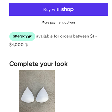
Top
Top
More payment options
Complete your look