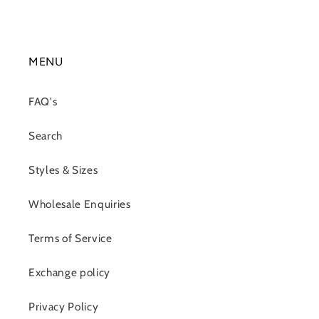
MENU
FAQ's
Search
Styles & Sizes
Wholesale Enquiries
Terms of Service
Exchange policy
Privacy Policy