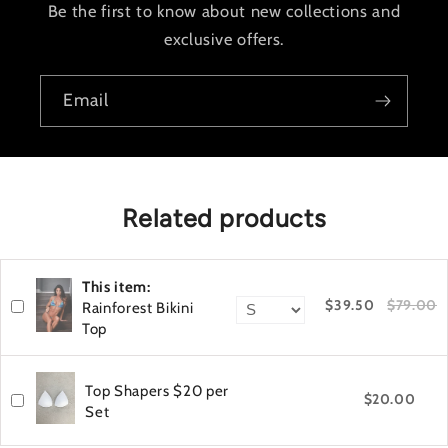
Be the first to know about new collections and
exclusive offers.
Email
Related products
This item:
$39.50
$79.00
Rainforest Bikini
Top
Top Shapers $20 per
$20.00
Set