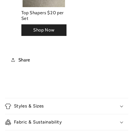
Top Shapers $20 per
Set
Share
C
o
Styles & Sizes
l
l
Fabric & Sustainability
a
p