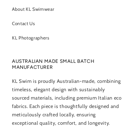
About KL Swimwear
Contact Us
KL Photographers
AUSTRALIAN MADE SMALL BATCH
MANUFACTURER
KL Swim is proudly Australian-made, combining
timeless, elegant design with sustainably
sourced materials, including premium Italian eco
fabrics. Each piece is thoughtfully designed and
meticulously crafted locally, ensuring
exceptional quality, comfort, and longevity.