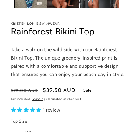
KRISTEN LONIE SWIMWEAR
Rainforest Bikini Top
Take a walk on the wild side with our Rainforest
Bikini Top. The unique greenery-inspired print is
paired with a comfortable and supportive design
that ensures you can enjoy your beach day in style.
Regular
Sale
$39.50 AUD
Sale
$79.00 AUD
price
price
Tax included.
Shipping
calculated at checkout.
1 review
Top Size