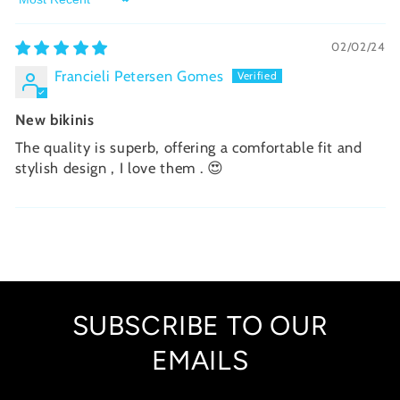
Sort by
02/02/24
Francieli Petersen Gomes
New bikinis
The quality is superb, offering a comfortable fit and
stylish design , I love them . 😍
SUBSCRIBE TO OUR
EMAILS