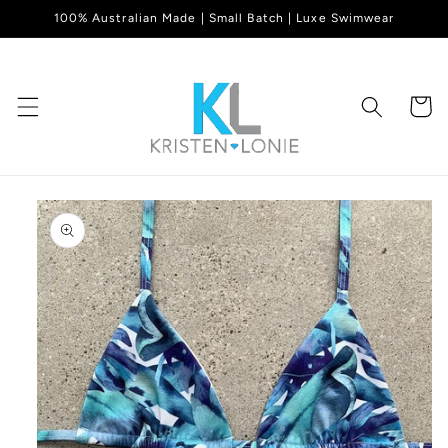
Skip to
100% Australian Made | Small Batch | Luxe Swimwear
content
Cart
Skip to
product
information