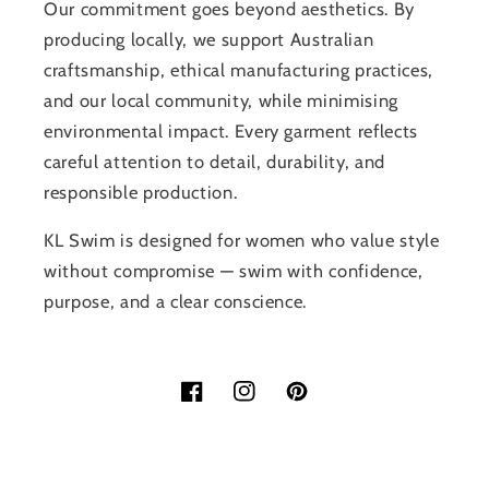
Our commitment goes beyond aesthetics. By
producing locally, we support Australian
craftsmanship, ethical manufacturing practices,
and our local community, while minimising
environmental impact. Every garment reflects
careful attention to detail, durability, and
responsible production.
KL Swim is designed for women who value style
without compromise — swim with confidence,
purpose, and a clear conscience.
Facebook
Instagram
Pinterest
Payment