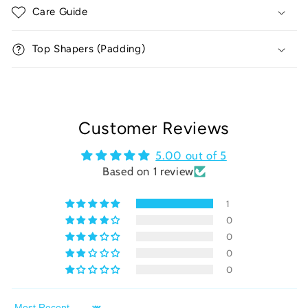
Care Guide
s
i
Top Shapers (Padding)
b
l
e
c
o
Customer Reviews
n
5.00 out of 5
t
Based on 1 review
e
n
1
t
0
0
0
0